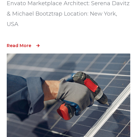
Envato Marketplace Architect: Serena Davitz
& Michael Bootztrap Location: New York,
USA
Read More