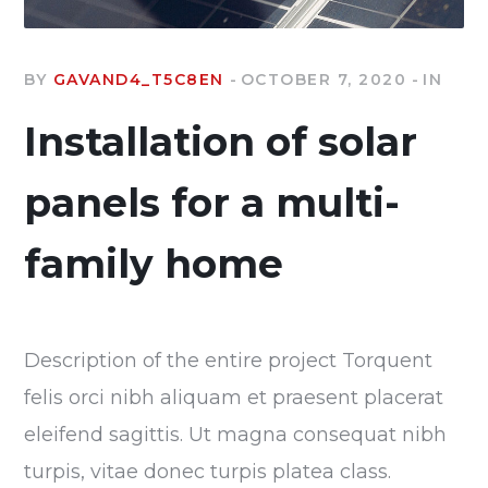
BY
GAVAND4_T5C8EN
OCTOBER 7, 2020
IN
Installation of solar
panels for a multi-
family home
Description of the entire project Torquent
felis orci nibh aliquam et praesent placerat
eleifend sagittis. Ut magna consequat nibh
turpis, vitae donec turpis platea class.