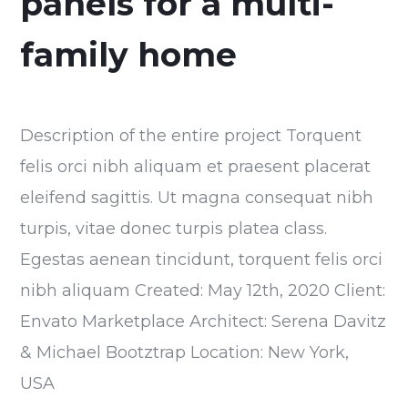
panels for a multi-
family home
Description of the entire project Torquent
felis orci nibh aliquam et praesent placerat
eleifend sagittis. Ut magna consequat nibh
turpis, vitae donec turpis platea class.
Egestas aenean tincidunt, torquent felis orci
nibh aliquam Created: May 12th, 2020 Client:
Envato Marketplace Architect: Serena Davitz
& Michael Bootztrap Location: New York,
USA