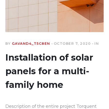
BY
GAVAND4_T5C8EN
OCTOBER 7, 2020
IN
Installation of solar
panels for a multi-
family home
Description of the entire project Torquent