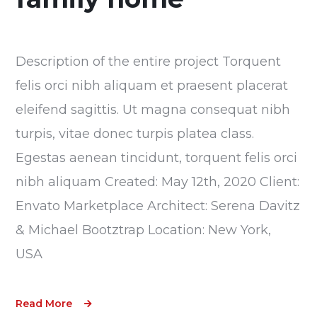
Description of the entire project Torquent
felis orci nibh aliquam et praesent placerat
eleifend sagittis. Ut magna consequat nibh
turpis, vitae donec turpis platea class.
Egestas aenean tincidunt, torquent felis orci
nibh aliquam Created: May 12th, 2020 Client:
Envato Marketplace Architect: Serena Davitz
& Michael Bootztrap Location: New York,
USA
Read More