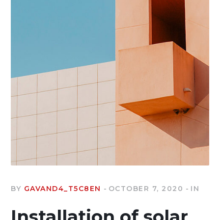
BY
GAVAND4_T5C8EN
OCTOBER 7, 2020
IN
Installation of solar