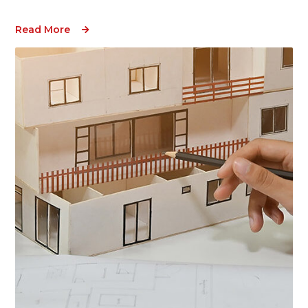
Read More