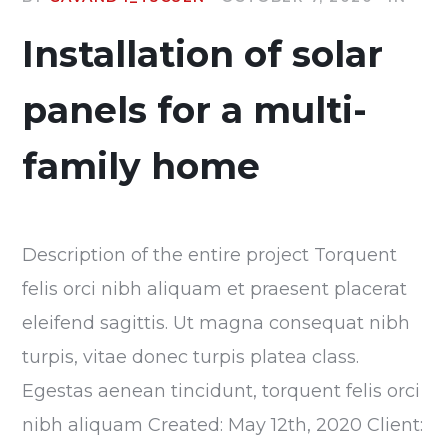
Installation of solar
panels for a multi-
family home
Description of the entire project Torquent
felis orci nibh aliquam et praesent placerat
eleifend sagittis. Ut magna consequat nibh
turpis, vitae donec turpis platea class.
Egestas aenean tincidunt, torquent felis orci
nibh aliquam Created: May 12th, 2020 Client: