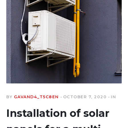
BY
GAVAND4_T5C8EN
OCTOBER 7, 2020
IN
Installation of solar