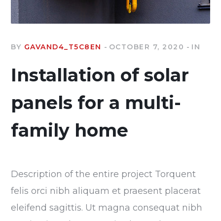
BY
GAVAND4_T5C8EN
OCTOBER 7, 2020
IN
Installation of solar
panels for a multi-
family home
Description of the entire project Torquent
felis orci nibh aliquam et praesent placerat
eleifend sagittis. Ut magna consequat nibh