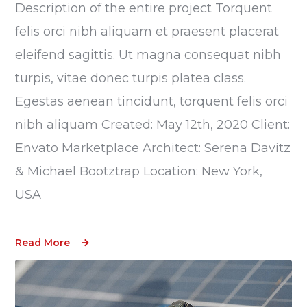
Description of the entire project Torquent
felis orci nibh aliquam et praesent placerat
eleifend sagittis. Ut magna consequat nibh
turpis, vitae donec turpis platea class.
Egestas aenean tincidunt, torquent felis orci
nibh aliquam Created: May 12th, 2020 Client:
Envato Marketplace Architect: Serena Davitz
& Michael Bootztrap Location: New York,
USA
Read More