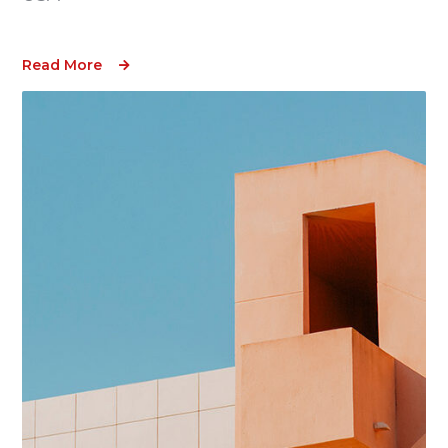
Read More