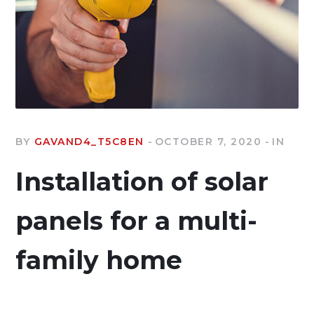
BY
GAVAND4_T5C8EN
OCTOBER 7, 2020
IN
Installation of solar
panels for a multi-
family home