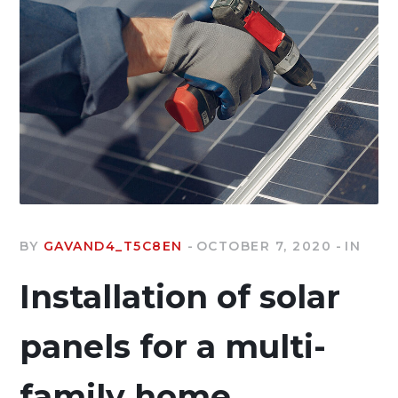
BY
GAVAND4_T5C8EN
OCTOBER 7, 2020
IN
Installation of solar
panels for a multi-
family home