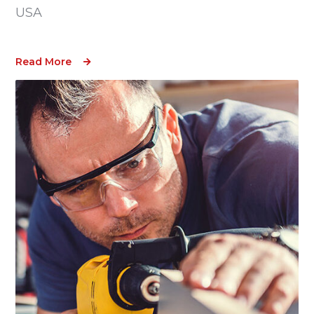
USA
Read More