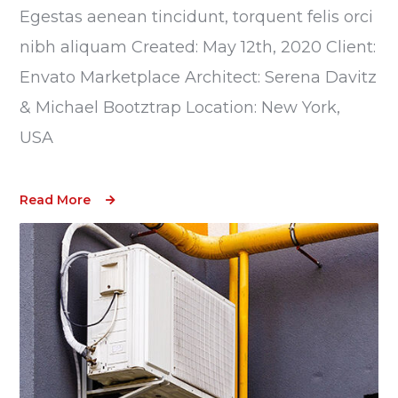
Egestas aenean tincidunt, torquent felis orci
nibh aliquam Created: May 12th, 2020 Client:
Envato Marketplace Architect: Serena Davitz
& Michael Bootztrap Location: New York,
USA
Read More