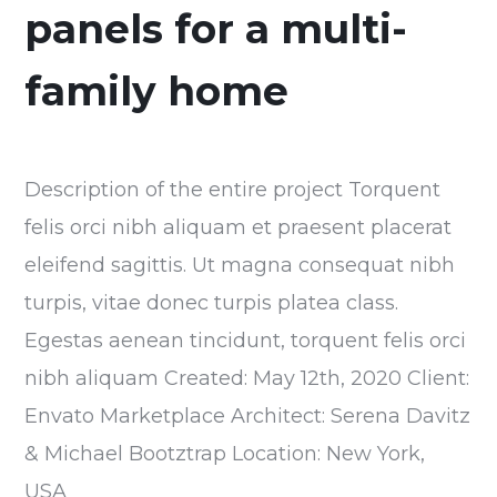
panels for a multi-
family home
Description of the entire project Torquent
felis orci nibh aliquam et praesent placerat
eleifend sagittis. Ut magna consequat nibh
turpis, vitae donec turpis platea class.
Egestas aenean tincidunt, torquent felis orci
nibh aliquam Created: May 12th, 2020 Client:
Envato Marketplace Architect: Serena Davitz
& Michael Bootztrap Location: New York,
USA