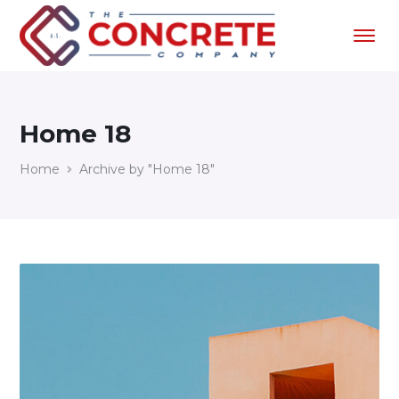
Home 18
Home
Archive by "Home 18"