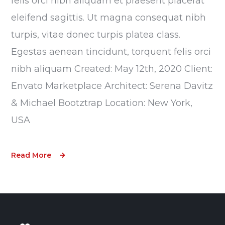
felis orci nibh aliquam et praesent placerat
eleifend sagittis. Ut magna consequat nibh
turpis, vitae donec turpis platea class.
Egestas aenean tincidunt, torquent felis orci
nibh aliquam Created: May 12th, 2020 Client:
Envato Marketplace Architect: Serena Davitz
& Michael Bootztrap Location: New York,
USA
Read More