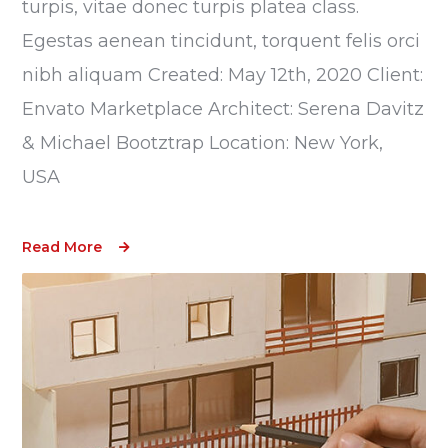
turpis, vitae donec turpis platea class.
Egestas aenean tincidunt, torquent felis orci
nibh aliquam Created: May 12th, 2020 Client:
Envato Marketplace Architect: Serena Davitz
& Michael Bootztrap Location: New York,
USA
Read More