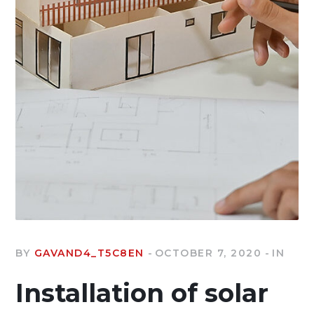
BY
GAVAND4_T5C8EN
OCTOBER 7, 2020
IN
Installation of solar