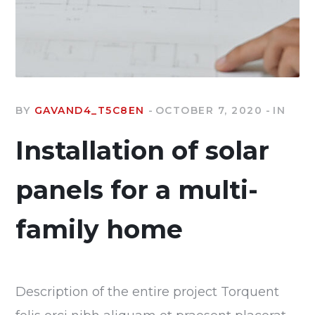
BY
GAVAND4_T5C8EN
OCTOBER 7, 2020
IN
Installation of solar
panels for a multi-
family home
Description of the entire project Torquent