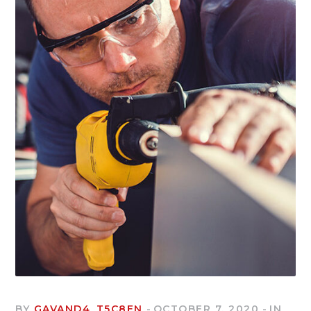
BY
GAVAND4_T5C8EN
OCTOBER 7, 2020
IN