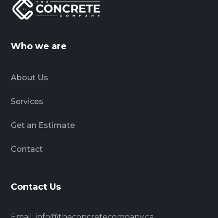
Who we are
About Us
Services
Get an Estimate
Contact
Contact Us
Email:
info@theconcretecompany.ca