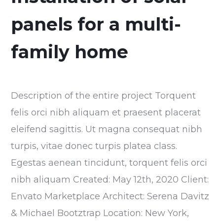
panels for a multi-
family home
Description of the entire project Torquent
felis orci nibh aliquam et praesent placerat
eleifend sagittis. Ut magna consequat nibh
turpis, vitae donec turpis platea class.
Egestas aenean tincidunt, torquent felis orci
nibh aliquam Created: May 12th, 2020 Client:
Envato Marketplace Architect: Serena Davitz
& Michael Bootztrap Location: New York,