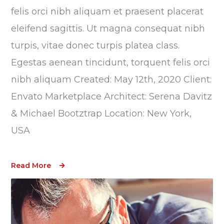
felis orci nibh aliquam et praesent placerat
eleifend sagittis. Ut magna consequat nibh
turpis, vitae donec turpis platea class.
Egestas aenean tincidunt, torquent felis orci
nibh aliquam Created: May 12th, 2020 Client:
Envato Marketplace Architect: Serena Davitz
& Michael Bootztrap Location: New York,
USA
Read More