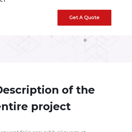
CT
Get A Quote
escription of the
ntire project