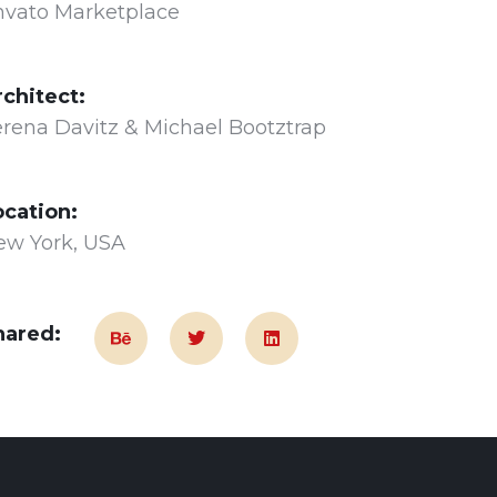
nvato Marketplace
rchitect:
rena Davitz & Michael Bootztrap
ocation:
ew York, USA
hared: