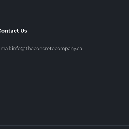
Contact Us
mail:
info@theconcretecompany.ca