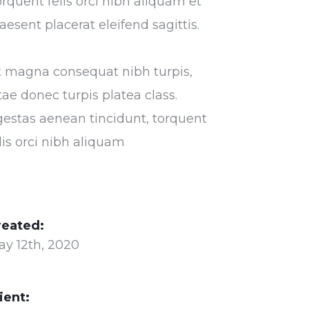
rquent felis orci nibh aliquam et
aesent placerat eleifend sagittis.
t magna consequat nibh turpis,
tae donec turpis platea class.
estas aenean tincidunt, torquent
lis orci nibh aliquam
reated:
ay 12th, 2020
ient: