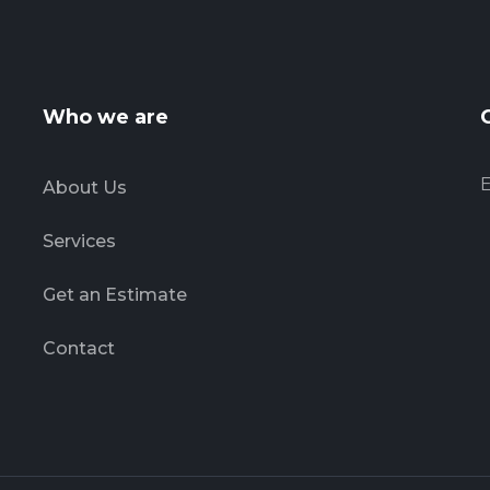
Who we are
E
About Us
Services
Get an Estimate
Contact