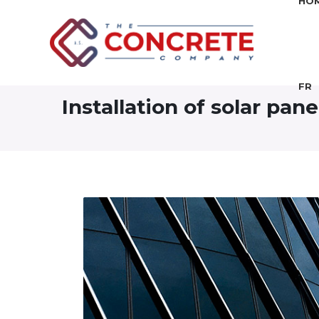
HO
FR
Installation of solar pan