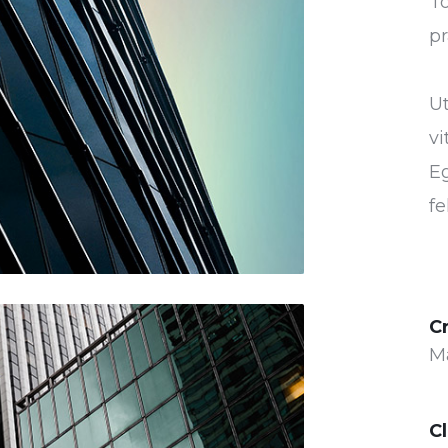
To
pr
U
vi
Eg
fe
C
M
Cl