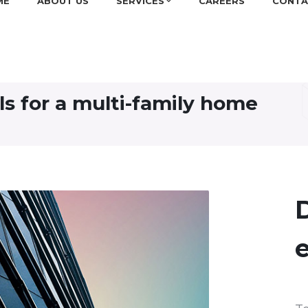
ME
ABOUT US
SERVICES
CAREERS
CONTA
els for a multi-family home
D
e