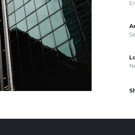
E
A
Se
L
N
S