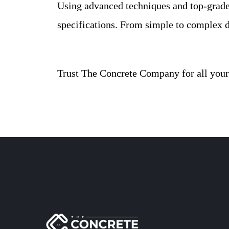
Using advanced techniques and top-grade 
specifications. From simple to complex d
Trust The Concrete Company for all your 