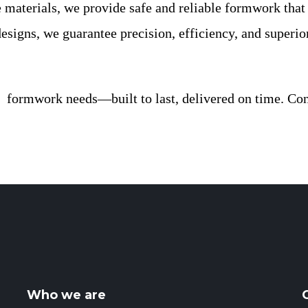
materials, we provide safe and reliable formwork that 
esigns, we guarantee precision, efficiency, and superio
formwork needs—built to last, delivered on time. Cont
Who we are