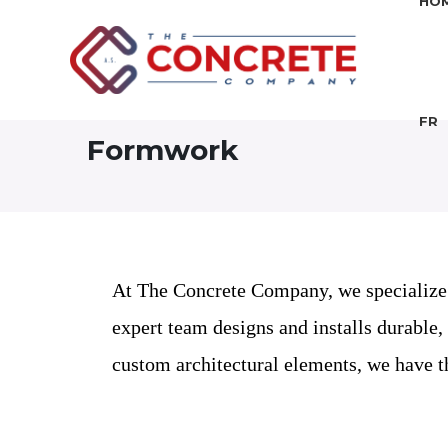
HO
FR
Formwork
At The Concrete Company, we specialize i
expert team designs and installs durable,
custom architectural elements, we have th