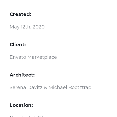
Created:
May 12th, 2020
Client:
Envato Marketplace
Architect:
Serena Davitz & Michael Bootztrap
Location: