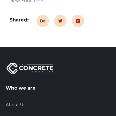
New York, USA
Shared:
Who we are
About Us