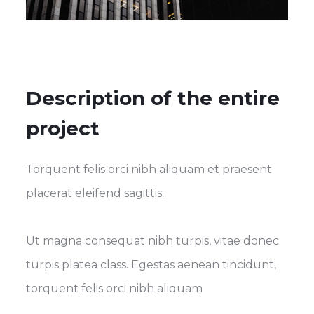
Description of the entire
project
Torquent felis orci nibh aliquam et praesent
placerat eleifend sagittis.
Ut magna consequat nibh turpis, vitae donec
turpis platea class. Egestas aenean tincidunt,
torquent felis orci nibh aliquam