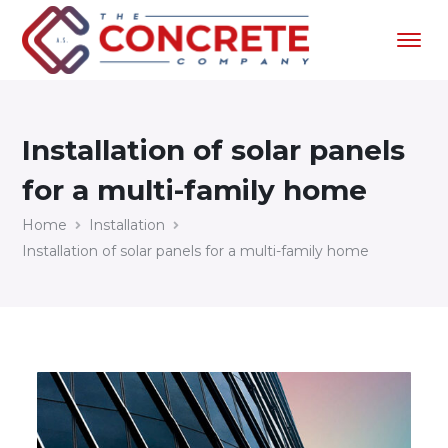
Installation of solar panels
for a multi-family home
Home
Installation
Installation of solar panels for a multi-family home