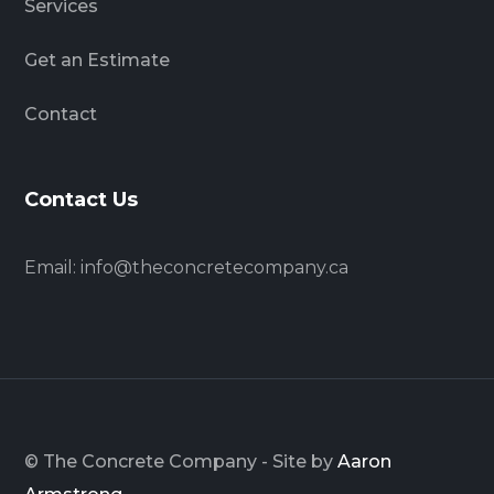
Services
Get an Estimate
Contact
Contact Us
Email:
info@theconcretecompany.ca
© The Concrete Company - Site by
Aaron