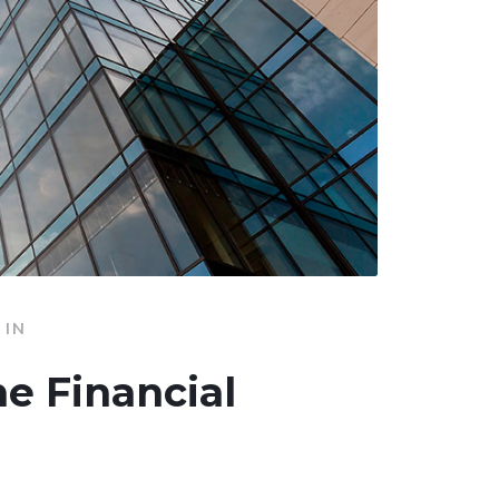
IN
he Financial