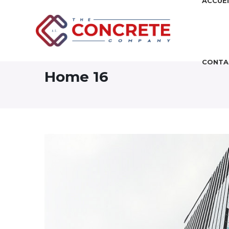
ACCUEI
CONTA
Home 16