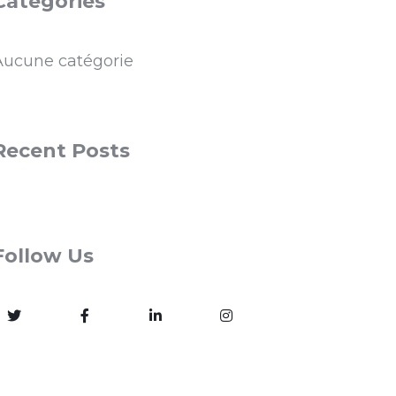
Categories
Aucune catégorie
Recent Posts
Follow Us