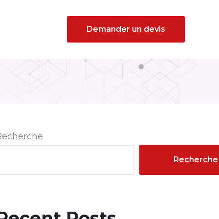
Demander un devis
Recherche
Recherche
Recent Posts