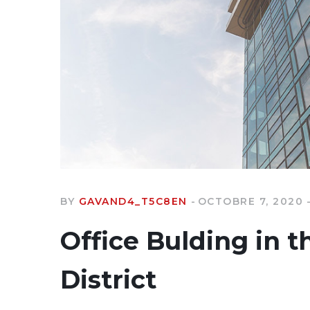
BY
GAVAND4_T5C8EN
OCTOBRE 7, 2020
Office Bulding in t
District