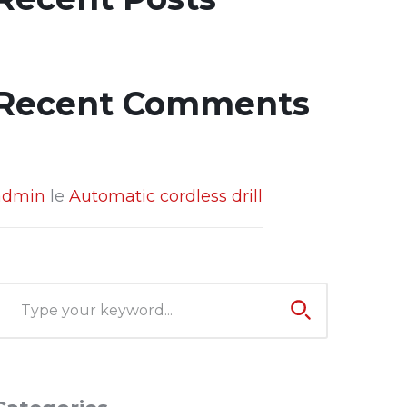
Recent Comments
admin
le
Automatic cordless drill