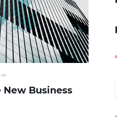
IN
e New Business