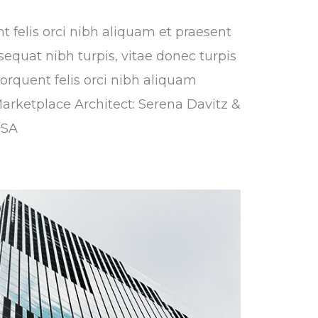
nt felis orci nibh aliquam et praesent
sequat nibh turpis, vitae donec turpis
torquent felis orci nibh aliquam
Marketplace Architect: Serena Davitz &
USA