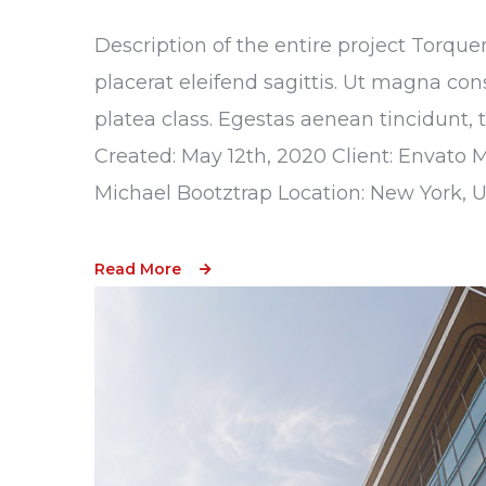
Description of the entire project Torque
placerat eleifend sagittis. Ut magna con
platea class. Egestas aenean tincidunt, 
Created: May 12th, 2020 Client: Envato 
Michael Bootztrap Location: New York, 
Read More