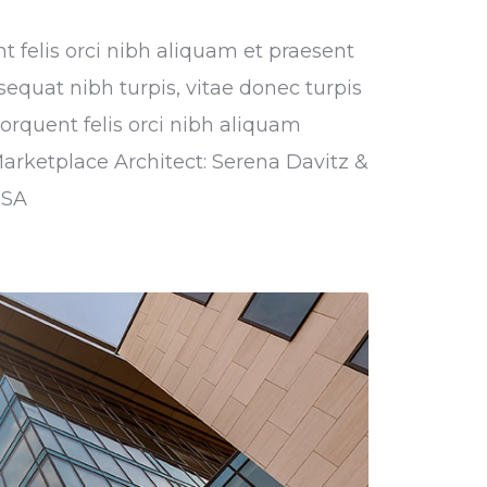
nt felis orci nibh aliquam et praesent
sequat nibh turpis, vitae donec turpis
torquent felis orci nibh aliquam
Marketplace Architect: Serena Davitz &
USA