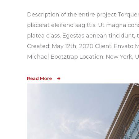
Description of the entire project Torque
placerat eleifend sagittis. Ut magna con
platea class. Egestas aenean tincidunt, 
Created: May 12th, 2020 Client: Envato 
Michael Bootztrap Location: New York, 
Read More