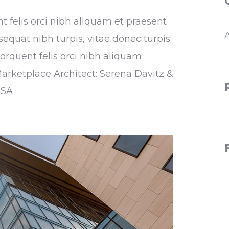
nt felis orci nibh aliquam et praesent
sequat nibh turpis, vitae donec turpis
torquent felis orci nibh aliquam
Marketplace Architect: Serena Davitz &
USA