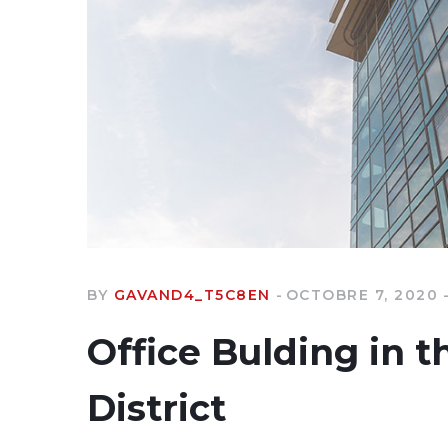
BY
GAVAND4_T5C8EN
OCTOBRE 7, 2020
Office Bulding in t
District