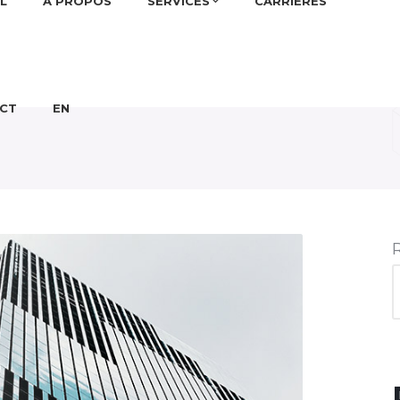
L
À PROPOS
SERVICES
CARRIÈRES
CT
EN