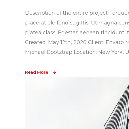
Description of the entire project Torque
placerat eleifend sagittis. Ut magna con
platea class. Egestas aenean tincidunt, 
Created: May 12th, 2020 Client: Envato 
Michael Bootztrap Location: New York, 
Read More