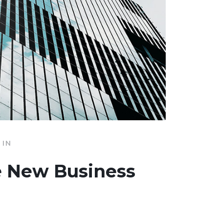
IN
e New Business