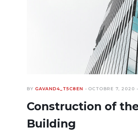
BY
GAVAND4_T5C8EN
OCTOBRE 7, 2020
Construction of th
Building