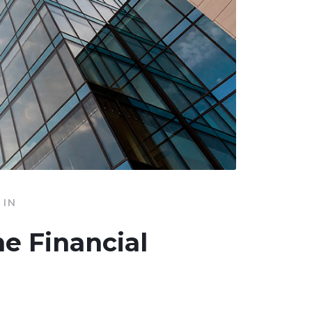
IN
he Financial