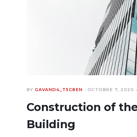
BY
GAVAND4_T5C8EN
OCTOBRE 7, 2020
Construction of th
Building