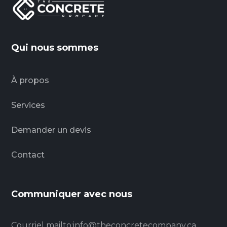
Qui nous sommes
À propos
Services
Demander un devis
Contact
Communiquer avec nous
Courriel
mailto:info@theconcretecompany.ca