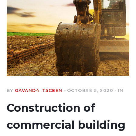
BY
GAVAND4_T5C8EN
OCTOBRE 5, 2020
IN
Construction of
commercial building