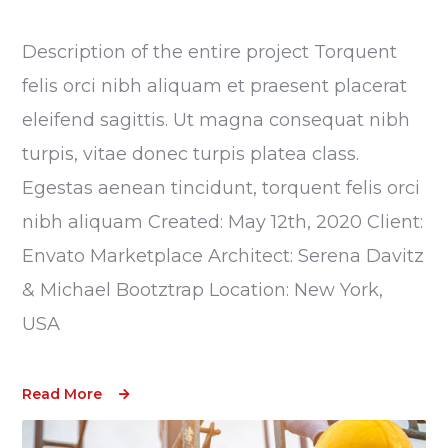
Description of the entire project Torquent
felis orci nibh aliquam et praesent placerat
eleifend sagittis. Ut magna consequat nibh
turpis, vitae donec turpis platea class.
Egestas aenean tincidunt, torquent felis orci
nibh aliquam Created: May 12th, 2020 Client:
Envato Marketplace Architect: Serena Davitz
& Michael Bootztrap Location: New York,
USA
Read More