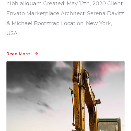
nibh aliquam Created: May 12th, 2020 Client:
Envato Marketplace Architect: Serena Davitz
& Michael Bootztrap Location: New York,
USA
Read More