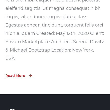
eleifend sagittis. Ut magna consequat nibh
turpis, vitae donec turpis platea class.
Egestas aenean tincidunt, torquent felis orci
nibh aliquam Created: May 12th, 2020 Client:
Envato Marketplace Architect: Serena Davitz
& Michael Bootztrap Location: New York,
USA
Read More