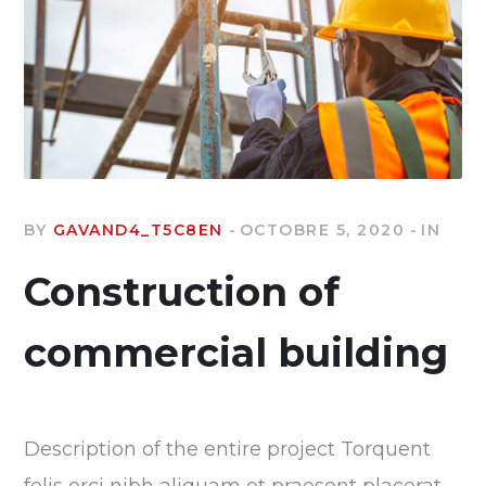
BY
GAVAND4_T5C8EN
OCTOBRE 5, 2020
IN
Construction of
commercial building
Description of the entire project Torquent
felis orci nibh aliquam et praesent placerat