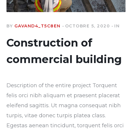
BY
GAVAND4_T5C8EN
OCTOBRE 5, 2020
IN
Construction of
commercial building
Description of the entire project Torquent
felis orci nibh aliquam et praesent placerat
eleifend sagittis. Ut magna consequat nibh
turpis, vitae donec turpis platea class.
Egestas aenean tincidunt, torquent felis orci