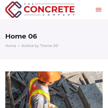
Home 06
Home
Archive by "Home 06"