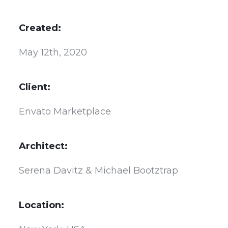
Created:
May 12th, 2020
Client:
Envato Marketplace
Architect:
Serena Davitz & Michael Bootztrap
Location: