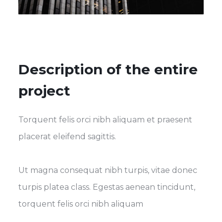
Description of the entire
project
Torquent felis orci nibh aliquam et praesent
placerat eleifend sagittis.
Ut magna consequat nibh turpis, vitae donec
turpis platea class. Egestas aenean tincidunt,
torquent felis orci nibh aliquam