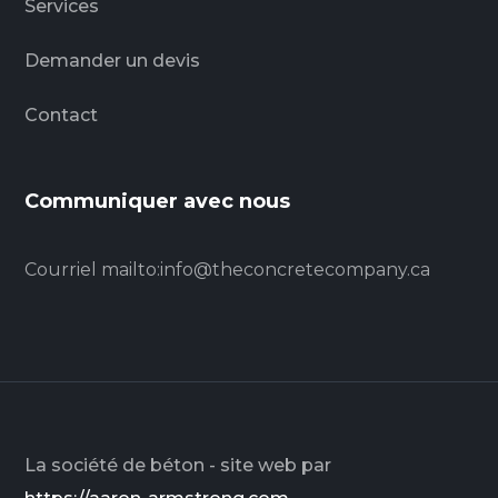
Services
Demander un devis
Contact
Communiquer avec nous
Courriel
mailto:info@theconcretecompany.ca
La société de béton - site web par