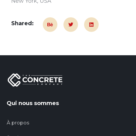
New York, USA
Shared:
Qui nous sommes
À propos