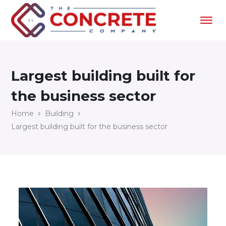
Largest building built for
the business sector
Home
Building
Largest building built for the business sector