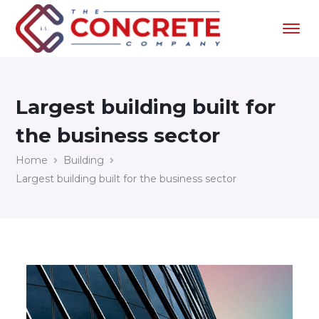
Largest building built for
the business sector
Home
Building
Largest building built for the business sector