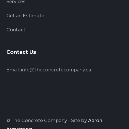
Services
Get an Estimate
Contact
Contact Us
Email:
info@theconcretecompany.ca
© The Concrete Company - Site by
Aaron