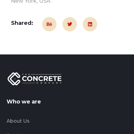
New York, USA
Shared:
Who we are
About Us