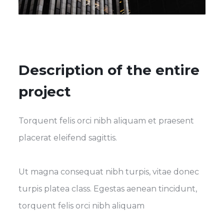
Description of the entire
project
Torquent felis orci nibh aliquam et praesent
placerat eleifend sagittis.
Ut magna consequat nibh turpis, vitae donec
turpis platea class. Egestas aenean tincidunt,
torquent felis orci nibh aliquam