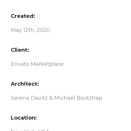
Created:
May 12th, 2020
Client:
Envato Marketplace
Architect:
Serena Davitz & Michael Bootztrap
Location: