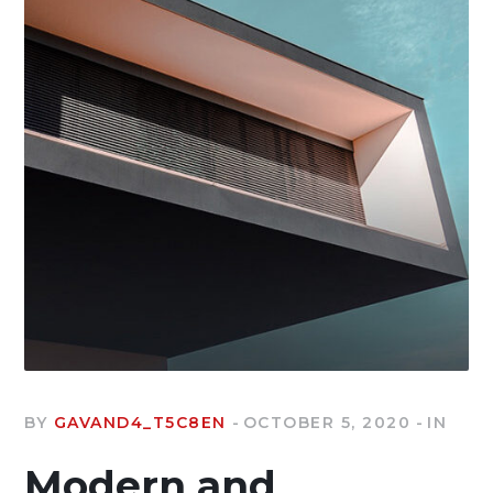
BY
GAVAND4_T5C8EN
OCTOBER 5, 2020
IN
Modern and