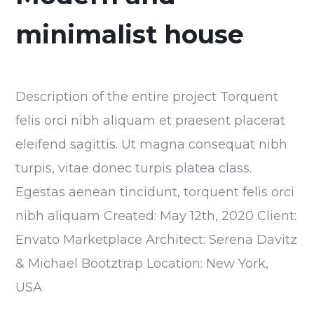
minimalist house
Description of the entire project Torquent
felis orci nibh aliquam et praesent placerat
eleifend sagittis. Ut magna consequat nibh
turpis, vitae donec turpis platea class.
Egestas aenean tincidunt, torquent felis orci
nibh aliquam Created: May 12th, 2020 Client:
Envato Marketplace Architect: Serena Davitz
& Michael Bootztrap Location: New York,
USA