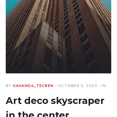
BY
GAVAND4_T5C8EN
OCTOBER 5, 2020
IN
Art deco skyscraper
in the center