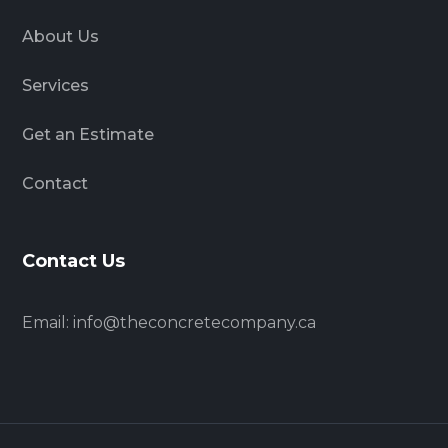
About Us
Services
Get an Estimate
Contact
Contact Us
Email:
info@theconcretecompany.ca