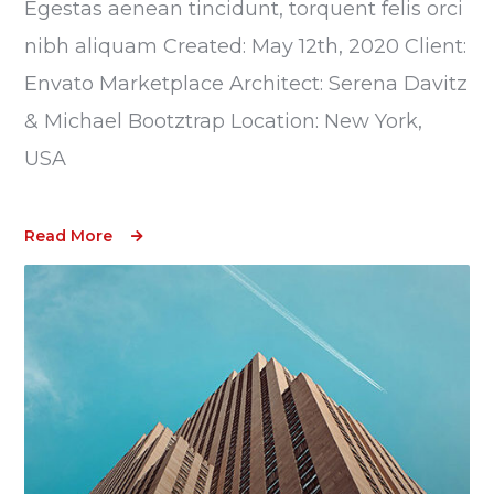
Egestas aenean tincidunt, torquent felis orci
nibh aliquam Created: May 12th, 2020 Client:
Envato Marketplace Architect: Serena Davitz
& Michael Bootztrap Location: New York,
USA
Read More