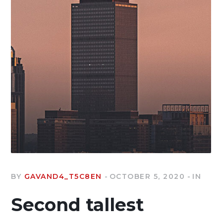
BY
GAVAND4_T5C8EN
OCTOBER 5, 2020
IN
Second tallest