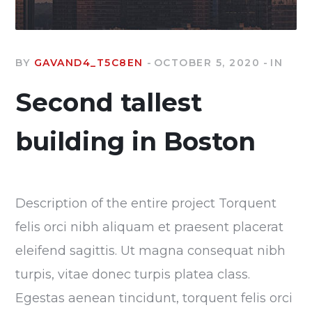
BY
GAVAND4_T5C8EN
OCTOBER 5, 2020
IN
Second tallest
building in Boston
Description of the entire project Torquent
felis orci nibh aliquam et praesent placerat
eleifend sagittis. Ut magna consequat nibh
turpis, vitae donec turpis platea class.
Egestas aenean tincidunt, torquent felis orci