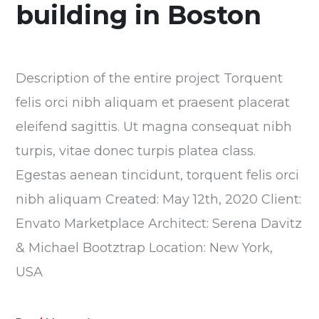
building in Boston
Description of the entire project Torquent
felis orci nibh aliquam et praesent placerat
eleifend sagittis. Ut magna consequat nibh
turpis, vitae donec turpis platea class.
Egestas aenean tincidunt, torquent felis orci
nibh aliquam Created: May 12th, 2020 Client:
Envato Marketplace Architect: Serena Davitz
& Michael Bootztrap Location: New York,
USA