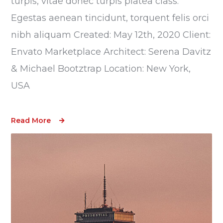
turpis, vitae donec turpis platea class.
Egestas aenean tincidunt, torquent felis orci
nibh aliquam Created: May 12th, 2020 Client:
Envato Marketplace Architect: Serena Davitz
& Michael Bootztrap Location: New York,
USA
Read More