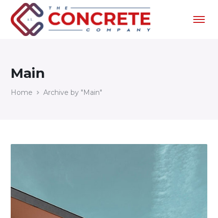
Main
Home
Archive by "Main"