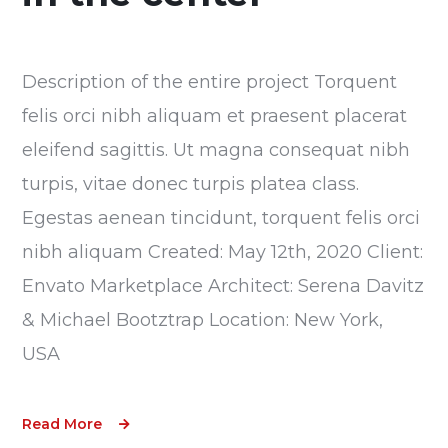
Description of the entire project Torquent
felis orci nibh aliquam et praesent placerat
eleifend sagittis. Ut magna consequat nibh
turpis, vitae donec turpis platea class.
Egestas aenean tincidunt, torquent felis orci
nibh aliquam Created: May 12th, 2020 Client:
Envato Marketplace Architect: Serena Davitz
& Michael Bootztrap Location: New York,
USA
Read More