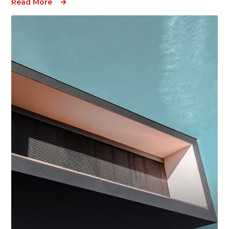
Read More