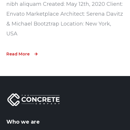
nibh aliquam Created: May 12th, 2020 Client:
Envato Marketplace Architect: Serena Davitz
& Michael Bootztrap Location: New York,
USA
Read More
Who we are