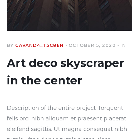
BY
GAVAND4_T5C8EN
OCTOBER 5, 2020
IN
Art deco skyscraper
in the center
Description of the entire project Torquent
felis orci nibh aliquam et praesent placerat
eleifend sagittis. Ut magna consequat nibh