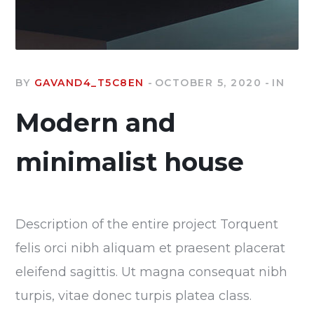
BY
GAVAND4_T5C8EN
OCTOBER 5, 2020
IN
Modern and
minimalist house
Description of the entire project Torquent
felis orci nibh aliquam et praesent placerat
eleifend sagittis. Ut magna consequat nibh
turpis, vitae donec turpis platea class.