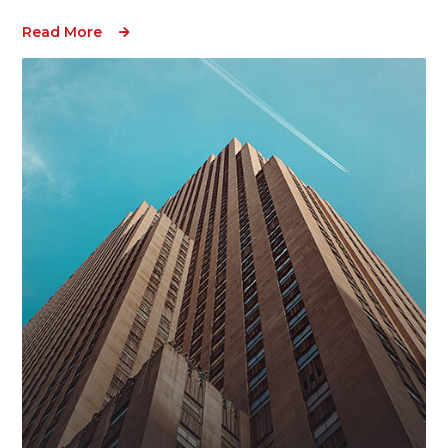
Read More