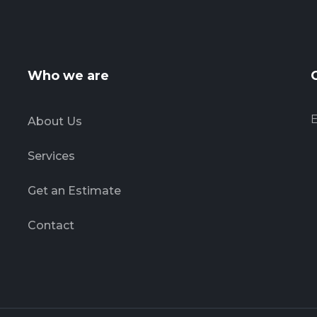
Who we are
E
About Us
Services
Get an Estimate
Contact