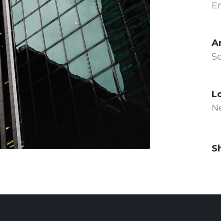
E
A
Se
L
N
S