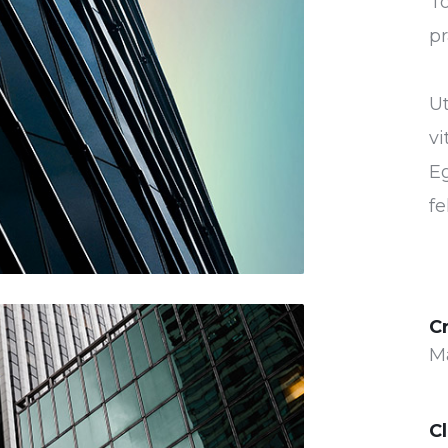
To
pr
U
vi
Eg
fe
C
M
Cl