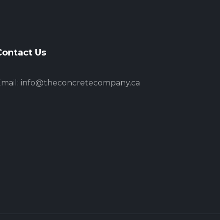
Contact Us
mail:
info@theconcretecompany.ca