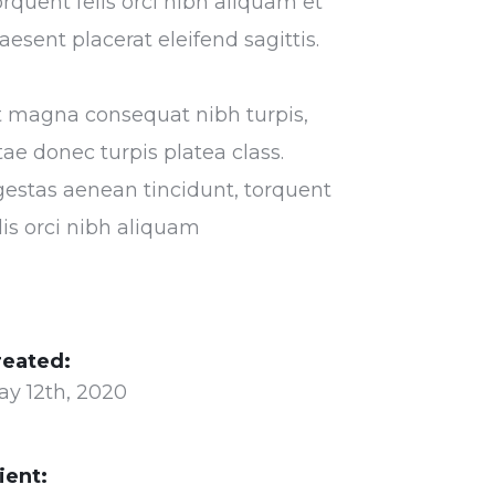
rquent felis orci nibh aliquam et
aesent placerat eleifend sagittis.
t magna consequat nibh turpis,
tae donec turpis platea class.
estas aenean tincidunt, torquent
lis orci nibh aliquam
reated:
ay 12th, 2020
ient: