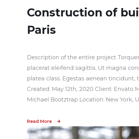
Construction of bu
Paris
Description of the entire project Torque
placerat eleifend sagittis. Ut magna con
platea class. Egestas aenean tincidunt, 
Created: May 12th, 2020 Client: Envato 
Michael Bootztrap Location: New York, 
Read More