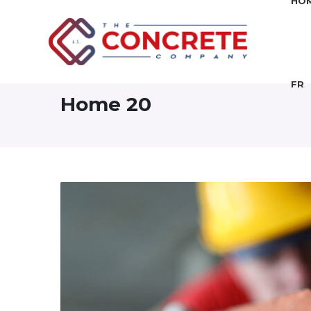
HO
FR
Home 20