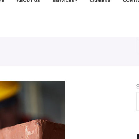
ME
ABOUT US
SERVICES
CAREERS
CONTA