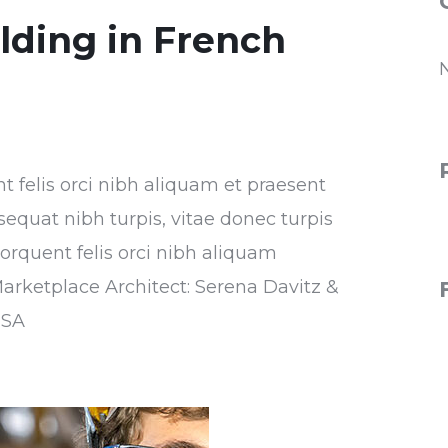
ilding in French
nt felis orci nibh aliquam et praesent
sequat nibh turpis, vitae donec turpis
torquent felis orci nibh aliquam
Marketplace Architect: Serena Davitz &
USA