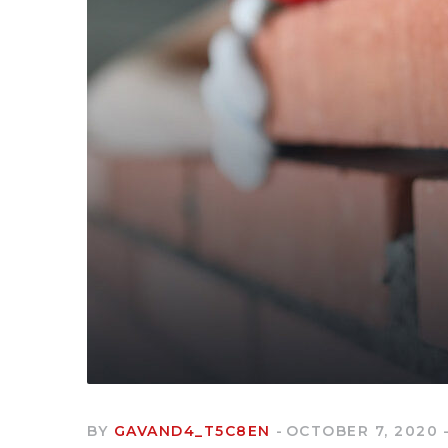
BY
GAVAND4_T5C8EN
OCTOBER 7, 2020