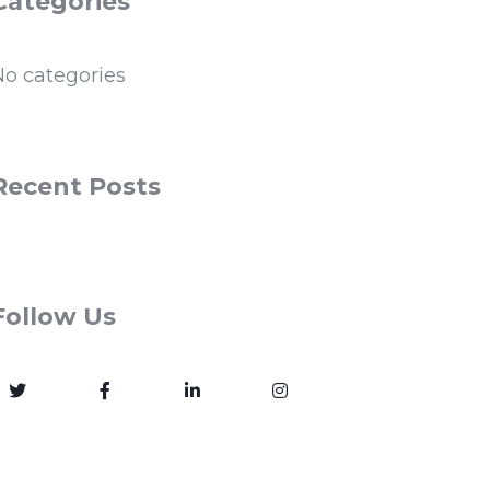
Categories
No categories
Recent Posts
Follow Us