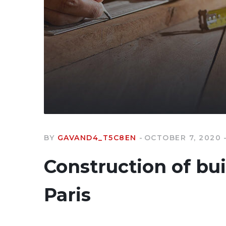
BY
GAVAND4_T5C8EN
OCTOBER 7, 2020
Construction of bu
Paris