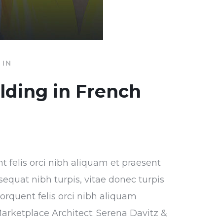
IN
ilding in French
nt felis orci nibh aliquam et praesent
sequat nibh turpis, vitae donec turpis
torquent felis orci nibh aliquam
Marketplace Architect: Serena Davitz &