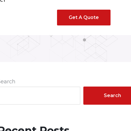
CT
Get A Quote
Search
Search
Recent Posts