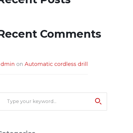
Recent Comments
admin
on
Automatic cordless drill