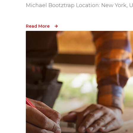
Michael Bootztrap Location: New York, 
Read More