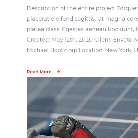
Description of the entire project Torque
placerat eleifend sagittis. Ut magna con
platea class. Egestas aenean tincidunt, 
Created: May 12th, 2020 Client: Envato 
Michael Bootztrap Location: New York, 
Read More