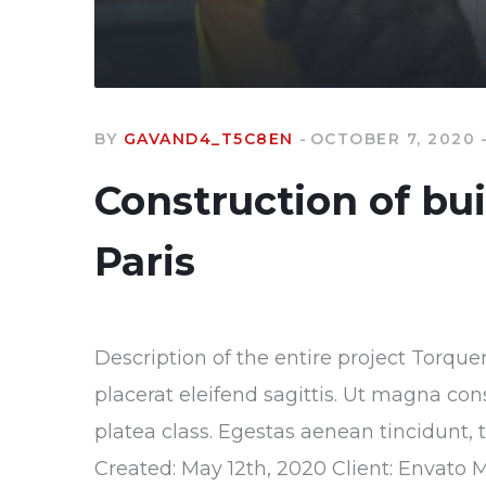
BY
GAVAND4_T5C8EN
OCTOBER 7, 2020
Construction of bu
Paris
Description of the entire project Torque
placerat eleifend sagittis. Ut magna con
platea class. Egestas aenean tincidunt, 
Created: May 12th, 2020 Client: Envato 