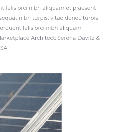
nt felis orci nibh aliquam et praesent
sequat nibh turpis, vitae donec turpis
torquent felis orci nibh aliquam
Marketplace Architect: Serena Davitz &
USA