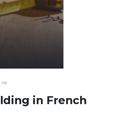
IN
ilding in French