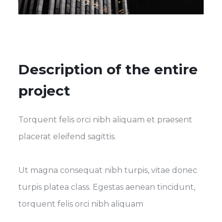
Description of the entire
project
Torquent felis orci nibh aliquam et praesent
placerat eleifend sagittis.
Ut magna consequat nibh turpis, vitae donec
turpis platea class. Egestas aenean tincidunt,
torquent felis orci nibh aliquam