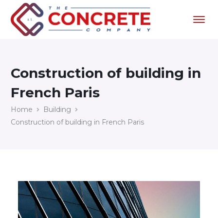
Construction of building in
French Paris
Home
Building
Construction of building in French Paris