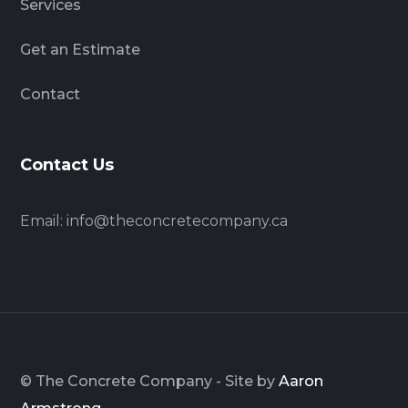
Services
Get an Estimate
Contact
Contact Us
Email:
info@theconcretecompany.ca
© The Concrete Company - Site by
Aaron