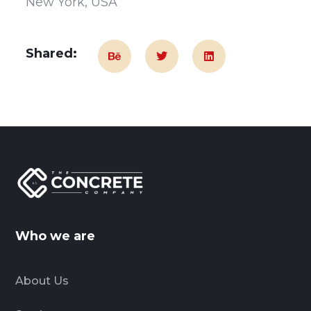
New York, USA
Shared:
Who we are
About Us