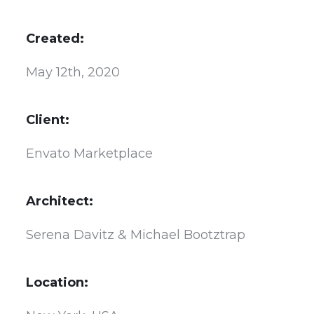
Created:
May 12th, 2020
Client:
Envato Marketplace
Architect:
Serena Davitz & Michael Bootztrap
Location: