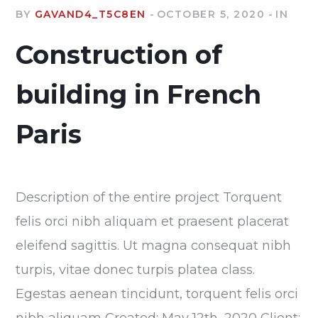
BY
GAVAND4_T5C8EN
OCTOBER 5, 2020
IN
Construction of
building in French
Paris
Description of the entire project Torquent
felis orci nibh aliquam et praesent placerat
eleifend sagittis. Ut magna consequat nibh
turpis, vitae donec turpis platea class.
Egestas aenean tincidunt, torquent felis orci
nibh aliquam Created: May 12th, 2020 Client: