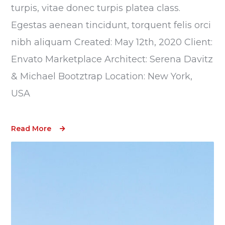
turpis, vitae donec turpis platea class.
Egestas aenean tincidunt, torquent felis orci
nibh aliquam Created: May 12th, 2020 Client:
Envato Marketplace Architect: Serena Davitz
& Michael Bootztrap Location: New York,
USA
Read More