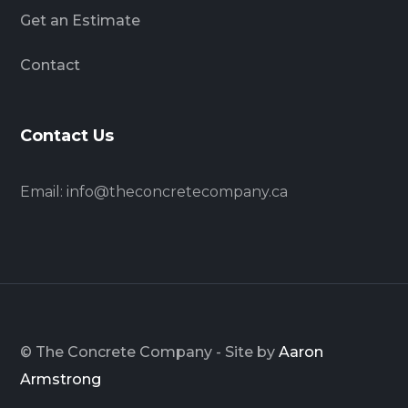
Get an Estimate
Contact
Contact Us
Email:
info@theconcretecompany.ca
© The Concrete Company - Site by
Aaron
Armstrong