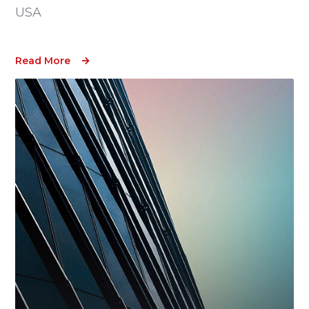
USA
Read More