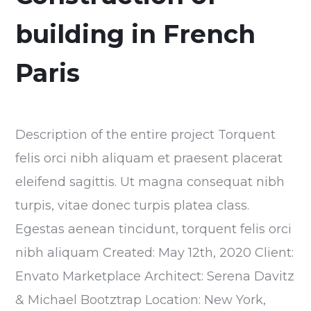
building in French
Paris
Description of the entire project Torquent
felis orci nibh aliquam et praesent placerat
eleifend sagittis. Ut magna consequat nibh
turpis, vitae donec turpis platea class.
Egestas aenean tincidunt, torquent felis orci
nibh aliquam Created: May 12th, 2020 Client:
Envato Marketplace Architect: Serena Davitz
& Michael Bootztrap Location: New York,