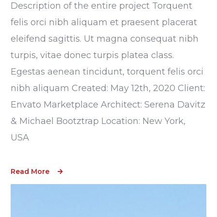
Description of the entire project Torquent
felis orci nibh aliquam et praesent placerat
eleifend sagittis. Ut magna consequat nibh
turpis, vitae donec turpis platea class.
Egestas aenean tincidunt, torquent felis orci
nibh aliquam Created: May 12th, 2020 Client:
Envato Marketplace Architect: Serena Davitz
& Michael Bootztrap Location: New York,
USA
Read More