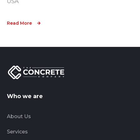
USA
Read More
Who we are
About Us
Services