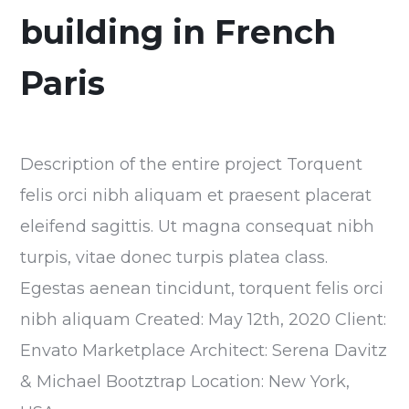
building in French
Paris
Description of the entire project Torquent
felis orci nibh aliquam et praesent placerat
eleifend sagittis. Ut magna consequat nibh
turpis, vitae donec turpis platea class.
Egestas aenean tincidunt, torquent felis orci
nibh aliquam Created: May 12th, 2020 Client:
Envato Marketplace Architect: Serena Davitz
& Michael Bootztrap Location: New York,