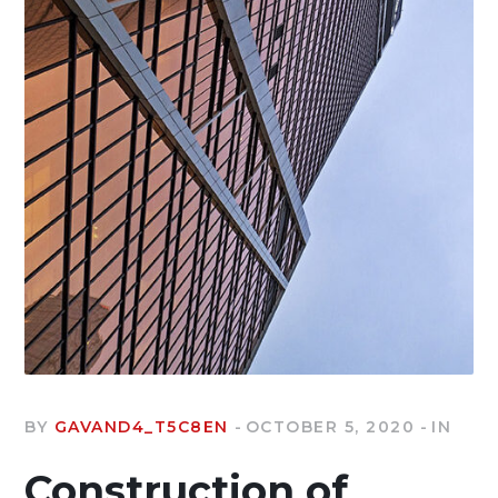
BY
GAVAND4_T5C8EN
OCTOBER 5, 2020
IN
Construction of