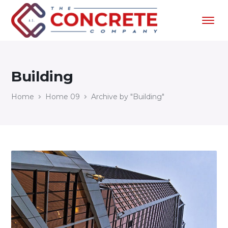
Building
Home
Home 09
Archive by "Building"