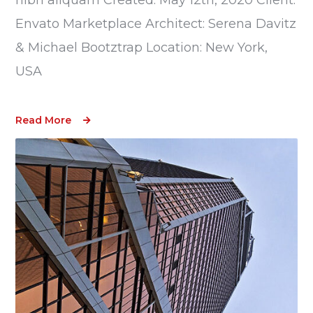
Envato Marketplace Architect: Serena Davitz
& Michael Bootztrap Location: New York,
USA
Read More