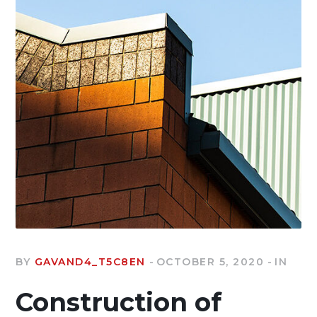
BY
GAVAND4_T5C8EN
OCTOBER 5, 2020
IN
Construction of