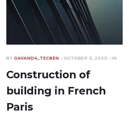
BY
GAVAND4_T5C8EN
OCTOBER 5, 2020
IN
Construction of
building in French
Paris