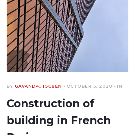
BY
GAVAND4_T5C8EN
OCTOBER 5, 2020
IN
Construction of
building in French