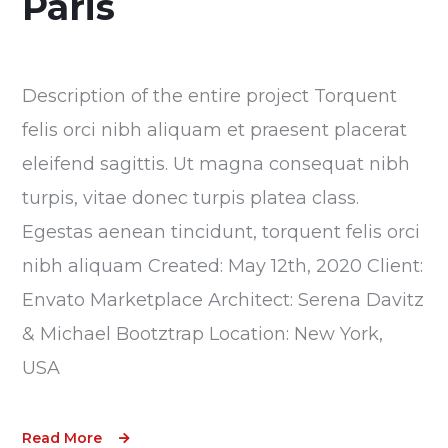
Paris
Description of the entire project Torquent
felis orci nibh aliquam et praesent placerat
eleifend sagittis. Ut magna consequat nibh
turpis, vitae donec turpis platea class.
Egestas aenean tincidunt, torquent felis orci
nibh aliquam Created: May 12th, 2020 Client:
Envato Marketplace Architect: Serena Davitz
& Michael Bootztrap Location: New York,
USA
Read More