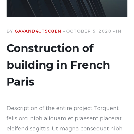
BY
GAVAND4_T5C8EN
OCTOBER 5, 2020
IN
Construction of
building in French
Paris
Description of the entire project Torquent
felis orci nibh aliquam et praesent placerat
eleifend sagittis. Ut magna consequat nibh