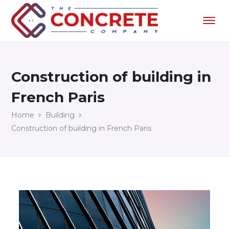
Construction of building in
French Paris
Home
Building
Construction of building in French Paris