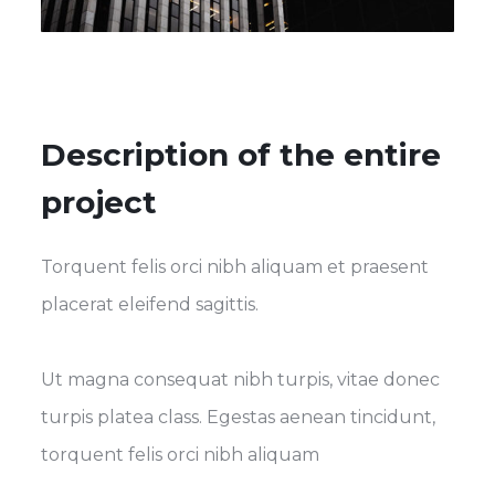
Description of the entire
project
Torquent felis orci nibh aliquam et praesent
placerat eleifend sagittis.
Ut magna consequat nibh turpis, vitae donec
turpis platea class. Egestas aenean tincidunt,
torquent felis orci nibh aliquam