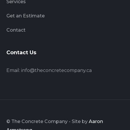
Services
Get an Estimate
Contact
Contact Us
Email:
info@theconcretecompany.ca
© The Concrete Company - Site by
Aaron