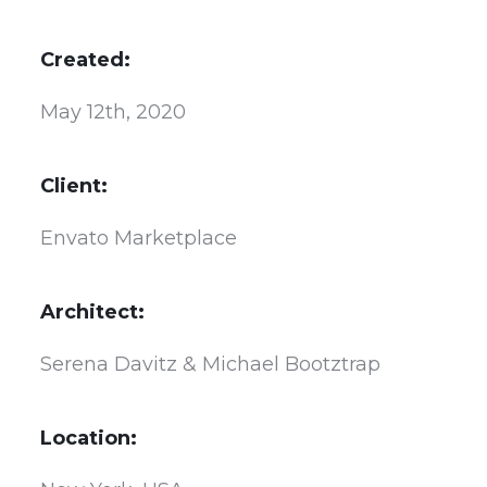
Created:
May 12th, 2020
Client:
Envato Marketplace
Architect:
Serena Davitz & Michael Bootztrap
Location: