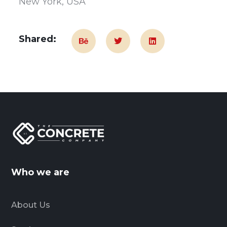
New York, USA
Shared:
Who we are
About Us