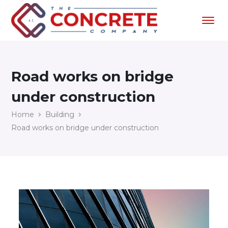
Road works on bridge
under construction
Home
Building
Road works on bridge under construction