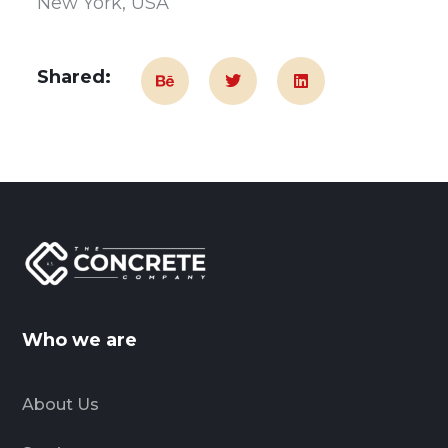
New York, USA
Shared:
Who we are
About Us