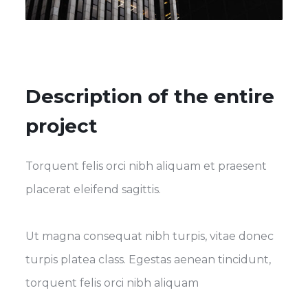
Description of the entire
project
Torquent felis orci nibh aliquam et praesent
placerat eleifend sagittis.
Ut magna consequat nibh turpis, vitae donec
turpis platea class. Egestas aenean tincidunt,
torquent felis orci nibh aliquam