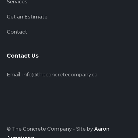
Services
Get an Estimate
Contact
Contact Us
Email:
info@theconcretecompany.ca
© The Concrete Company - Site by
Aaron