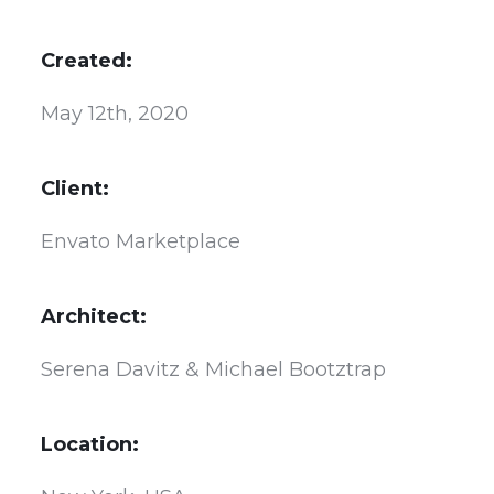
Created:
May 12th, 2020
Client:
Envato Marketplace
Architect:
Serena Davitz & Michael Bootztrap
Location: