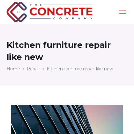
Kitchen furniture repair
like new
Home
Repair
Kitchen furniture repair like new