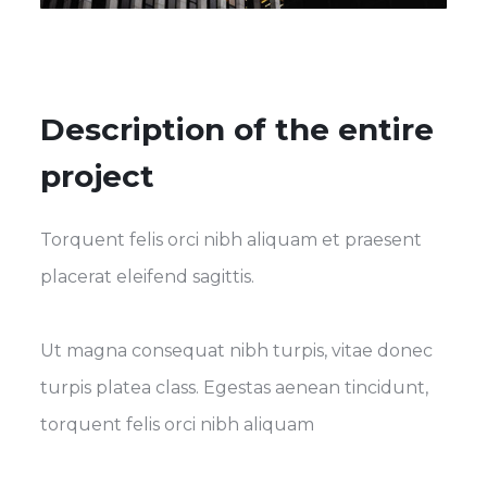
Description of the entire
project
Torquent felis orci nibh aliquam et praesent
placerat eleifend sagittis.
Ut magna consequat nibh turpis, vitae donec
turpis platea class. Egestas aenean tincidunt,
torquent felis orci nibh aliquam