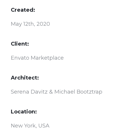
Created:
May 12th, 2020
Client:
Envato Marketplace
Architect:
Serena Davitz & Michael Bootztrap
Location:
New York, USA