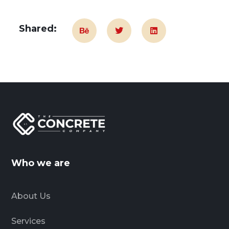
Shared:
Who we are
About Us
Services