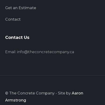
Get an Estimate
Contact
Contact Us
Email:
info@theconcretecompany.ca
© The Concrete Company - Site by
Aaron
Armstrong