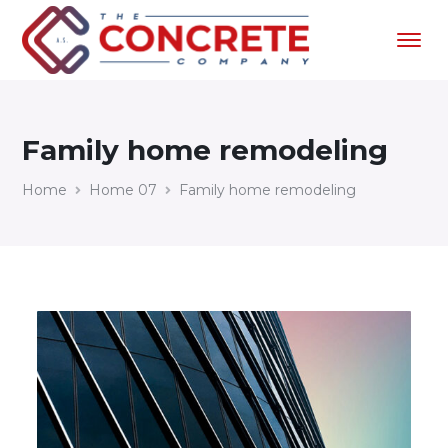
Family home remodeling
Home
Home 07
Family home remodeling