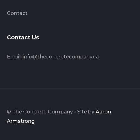
Contact
Contact Us
Email:
info@theconcretecompany.ca
© The Concrete Company - Site by
Aaron
Armstrong