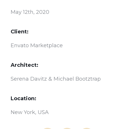
May 12th, 2020
Client:
Envato Marketplace
Architect:
Serena Davitz & Michael Bootztrap
Location:
New York, USA