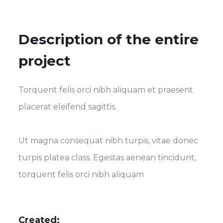
Description of the entire
project
Torquent felis orci nibh aliquam et praesent
placerat eleifend sagittis.
Ut magna consequat nibh turpis, vitae donec
turpis platea class. Egestas aenean tincidunt,
torquent felis orci nibh aliquam
Created: