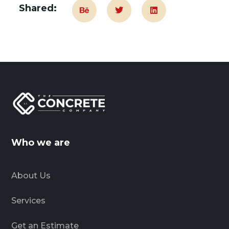
Shared:
Who we are
About Us
Services
Get an Estimate