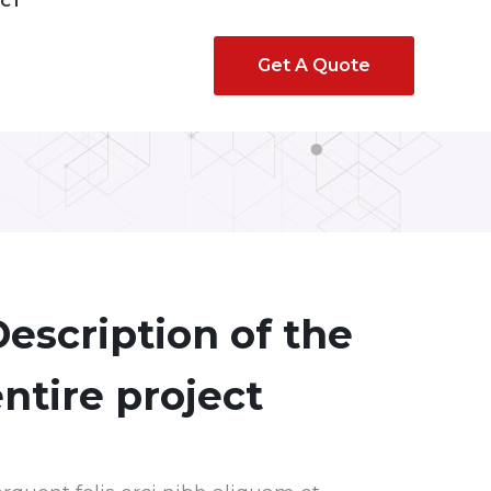
CT
Get A Quote
escription of the
ntire project