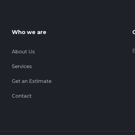
Who we are
E
About Us
Services
Get an Estimate
Contact