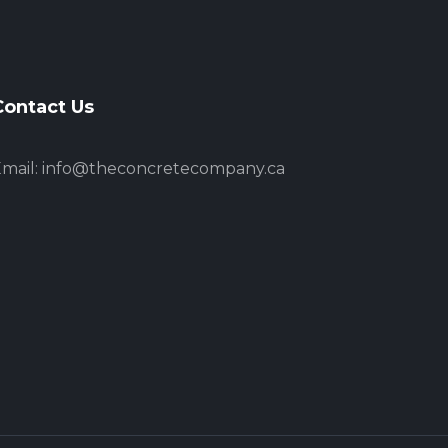
Contact Us
mail:
info@theconcretecompany.ca