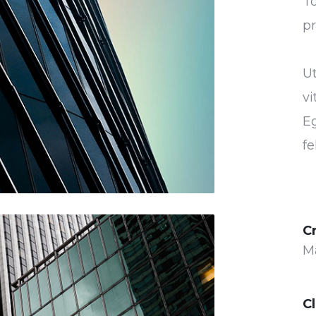
To
pr
U
vi
Eg
fe
C
M
Cl