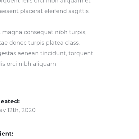
rquent felis orci nibh aliquam et
aesent placerat eleifend sagittis.
t magna consequat nibh turpis,
tae donec turpis platea class.
estas aenean tincidunt, torquent
lis orci nibh aliquam
reated:
ay 12th, 2020
ient: