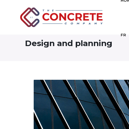
HO
FR
Design and planning