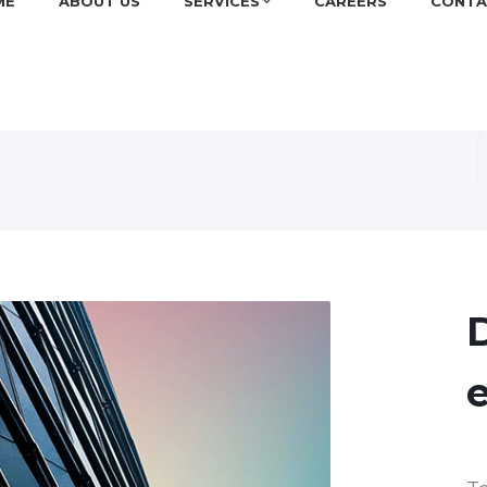
ME
ABOUT US
SERVICES
CAREERS
CONTA
D
e