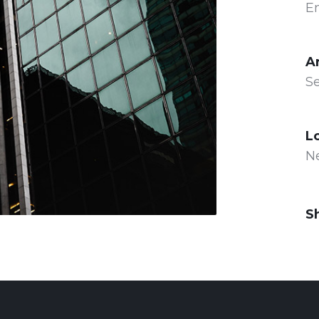
E
A
Se
L
N
S