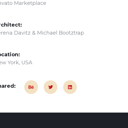
nvato Marketplace
rchitect:
rena Davitz & Michael Bootztrap
ocation:
ew York, USA
hared: