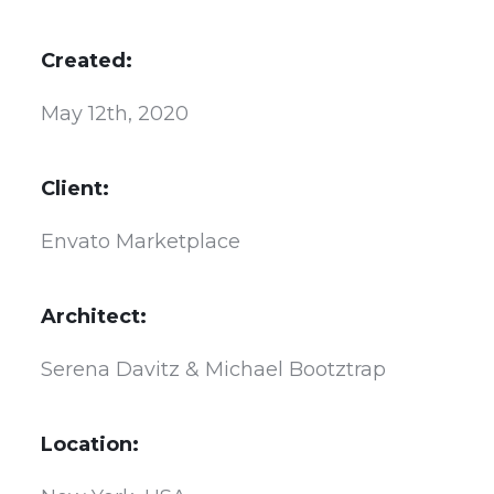
Created:
May 12th, 2020
Client:
Envato Marketplace
Architect:
Serena Davitz & Michael Bootztrap
Location: