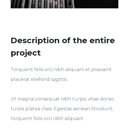
Description of the entire
project
Torquent felis orci nibh aliquam et praesent
placerat eleifend sagittis.
Ut magna consequat nibh turpis, vitae donec
turpis platea class. Egestas aenean tincidunt,
torquent felis orci nibh aliquam