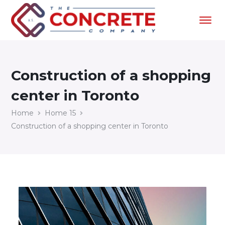
Construction of a shopping
center in Toronto
Home
Home 15
Construction of a shopping center in Toronto