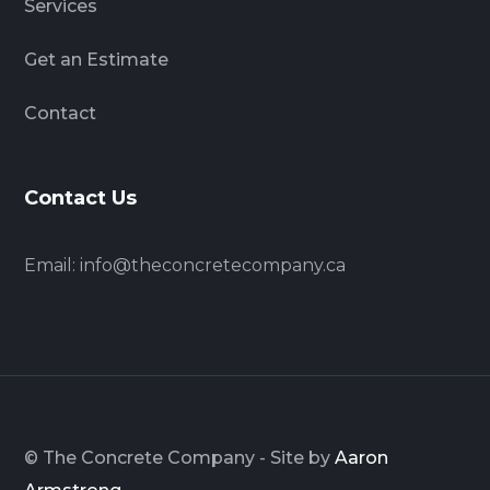
Services
Get an Estimate
Contact
Contact Us
Email:
info@theconcretecompany.ca
© The Concrete Company - Site by
Aaron