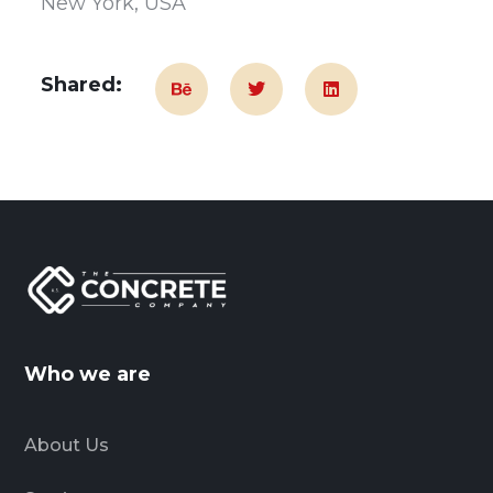
New York, USA
Shared:
Who we are
About Us