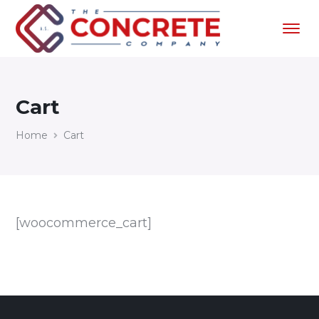
Cart
Home
Cart
[woocommerce_cart]