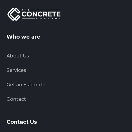
Who we are
About Us
Services
Get an Estimate
Contact
Contact Us