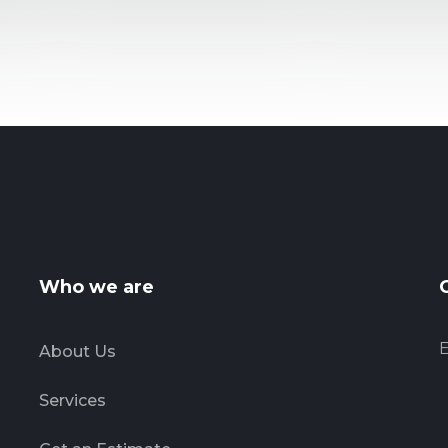
Who we are
E
About Us
Services