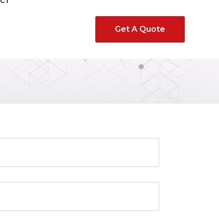
CT
Get A Quote