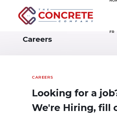
HO
FR
Careers
CAREERS
Looking for a job
We're Hiring, fill