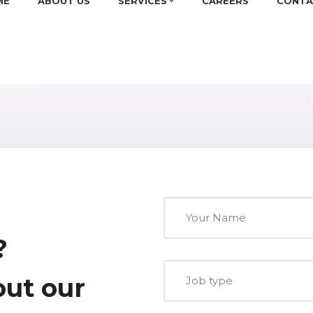
ME
ABOUT US
SERVICES
CAREERS
CONTA
?
 out our