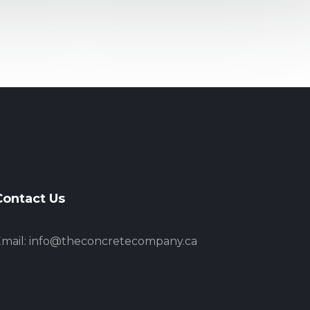
Contact Us
mail:
info@theconcretecompany.ca