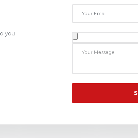
to you
S