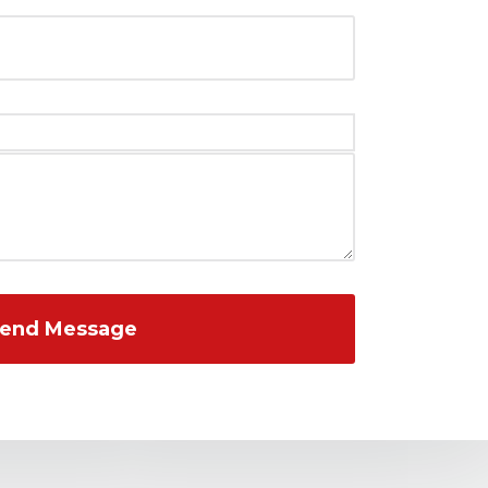
end Message