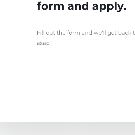
form and apply.
Fill out the form and we'll get back 
asap